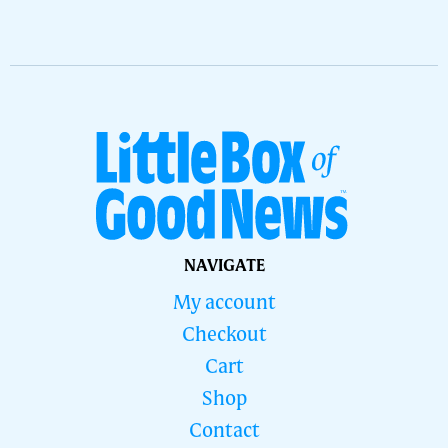
NAVIGATE
My account
Checkout
Cart
Shop
Contact